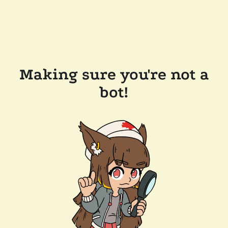
Making sure you're not a
bot!