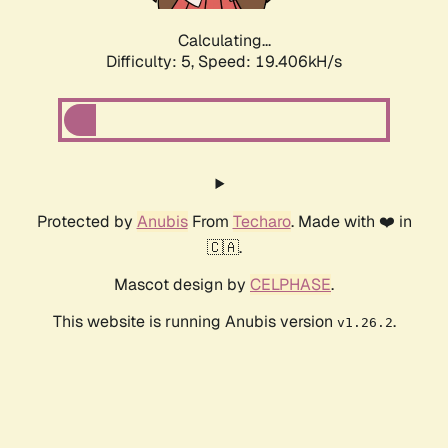
Calculating...
Difficulty: 5,
Speed: 19.406kH/s
Protected by
Anubis
From
Techaro
. Made with ❤️ in
🇨🇦.
Mascot design by
CELPHASE
.
This website is running Anubis version
.
v1.26.2