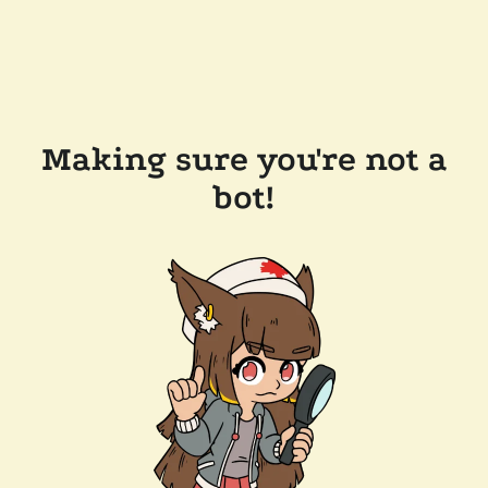
Making sure you're not a
bot!