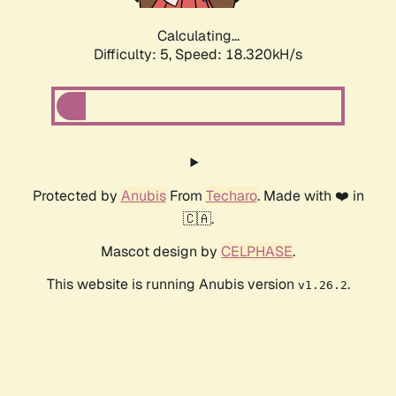
Calculating...
Difficulty: 5,
Speed: 19.403kH/s
Protected by
Anubis
From
Techaro
. Made with ❤️ in
🇨🇦.
Mascot design by
CELPHASE
.
This website is running Anubis version
.
v1.26.2