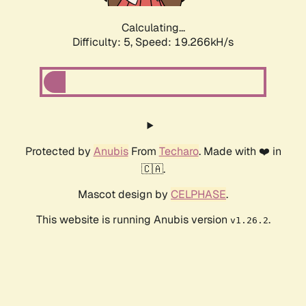
Calculating...
Difficulty: 5,
Speed: 19.266kH/s
Protected by
Anubis
From
Techaro
. Made with ❤️ in
🇨🇦.
Mascot design by
CELPHASE
.
This website is running Anubis version
.
v1.26.2