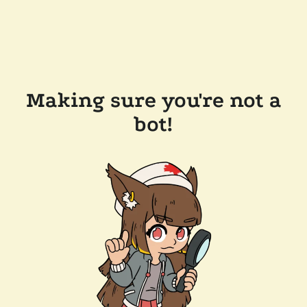
Making sure you're not a
bot!