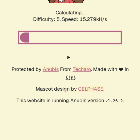
Calculating...
Difficulty: 5,
Speed: 17.148kH/s
Protected by
Anubis
From
Techaro
. Made with ❤️ in
🇨🇦.
Mascot design by
CELPHASE
.
This website is running Anubis version
.
v1.26.2