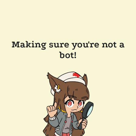
Making sure you're not a
bot!