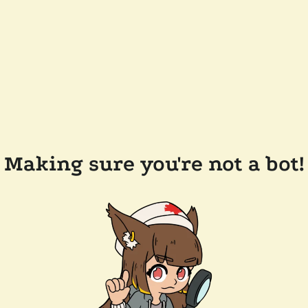
Making sure you're not a bot!