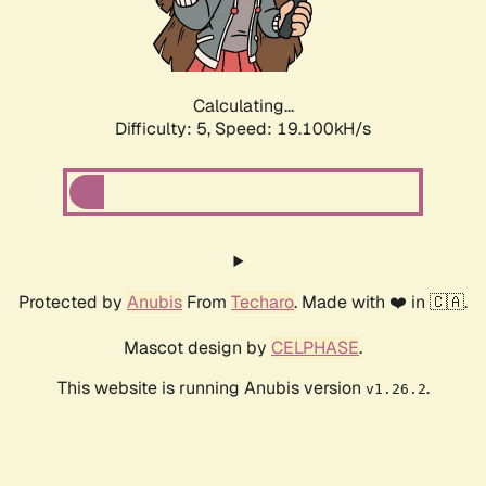
Calculating...
Difficulty: 5,
Speed: 19.100kH/s
Protected by
Anubis
From
Techaro
. Made with ❤️ in 🇨🇦.
Mascot design by
CELPHASE
.
This website is running Anubis version
.
v1.26.2