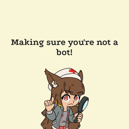
Making sure you're not a
bot!