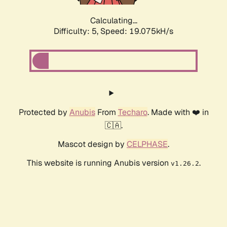
Calculating...
Difficulty: 5,
Speed: 19.075kH/s
Protected by
Anubis
From
Techaro
. Made with ❤️ in
🇨🇦.
Mascot design by
CELPHASE
.
This website is running Anubis version
.
v1.26.2