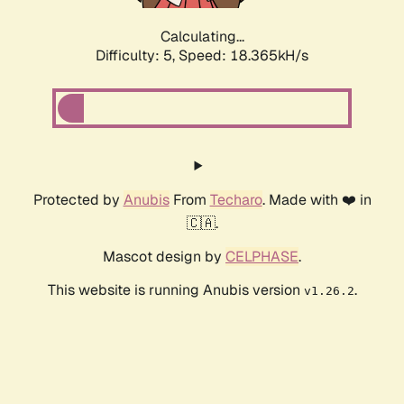
Calculating...
Difficulty: 5,
Speed: 18.365kH/s
Protected by
Anubis
From
Techaro
. Made with ❤️ in
🇨🇦.
Mascot design by
CELPHASE
.
This website is running Anubis version
.
v1.26.2