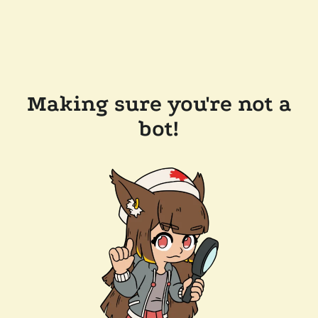
Making sure you're not a
bot!