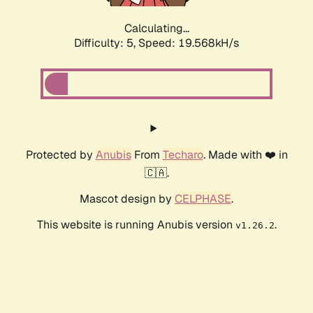
Calculating...
Difficulty: 5,
Speed: 19.568kH/s
Protected by
Anubis
From
Techaro
. Made with ❤️ in
🇨🇦.
Mascot design by
CELPHASE
.
This website is running Anubis version
.
v1.26.2