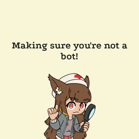
Making sure you're not a
bot!