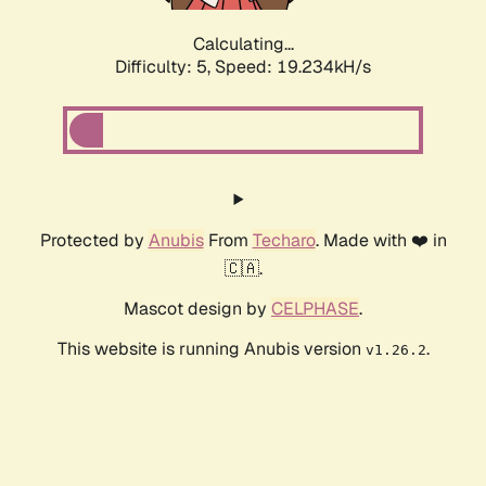
Calculating...
Difficulty: 5,
Speed: 19.234kH/s
Protected by
Anubis
From
Techaro
. Made with ❤️ in
🇨🇦.
Mascot design by
CELPHASE
.
This website is running Anubis version
.
v1.26.2