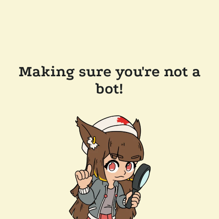
Making sure you're not a
bot!