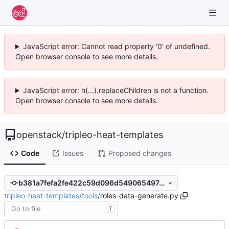
JavaScript error: Cannot read property '0' of undefined.
Open browser console to see more details.
JavaScript error: h(...).replaceChildren is not a function.
Open browser console to see more details.
openstack
/
tripleo-heat-templates
Code
Issues
Proposed changes
b381a7fefa2fe422c59d096d549065497a1341ea
tripleo-heat-templates
/
tools
/
roles-data-generate.py
T