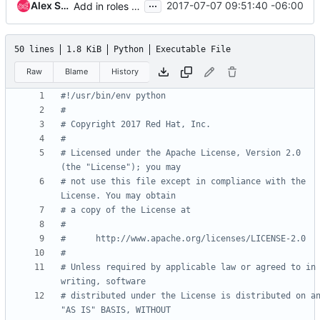
...
Alex Schultz
2017-07-07 09:51:40 -06:00
Add in roles data validation
50 lines
1.8 KiB
Python
Executable File
Raw
Blame
History
#!/usr/bin/env python
#
# Copyright 2017 Red Hat, Inc.
#
# Licensed under the Apache License, Version 2.0 
(the "License"); you may
# not use this file except in compliance with the 
License. You may obtain
# a copy of the License at
#
#      http://www.apache.org/licenses/LICENSE-2.0
#
# Unless required by applicable law or agreed to in 
writing, software
# distributed under the License is distributed on an
"AS IS" BASIS, WITHOUT