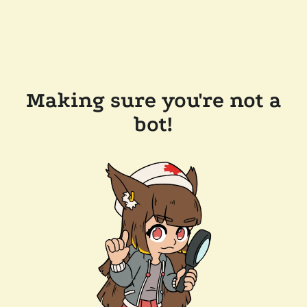
Making sure you're not a
bot!