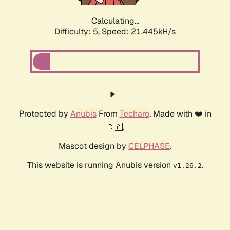
Calculating...
Difficulty: 5,
Speed: 21.445kH/s
Protected by
Anubis
From
Techaro
. Made with ❤️ in
🇨🇦.
Mascot design by
CELPHASE
.
This website is running Anubis version
.
v1.26.2