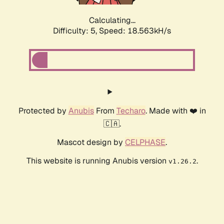
Calculating...
Difficulty: 5,
Speed: 18.563kH/s
Protected by
Anubis
From
Techaro
. Made with ❤️ in
🇨🇦.
Mascot design by
CELPHASE
.
This website is running Anubis version
.
v1.26.2