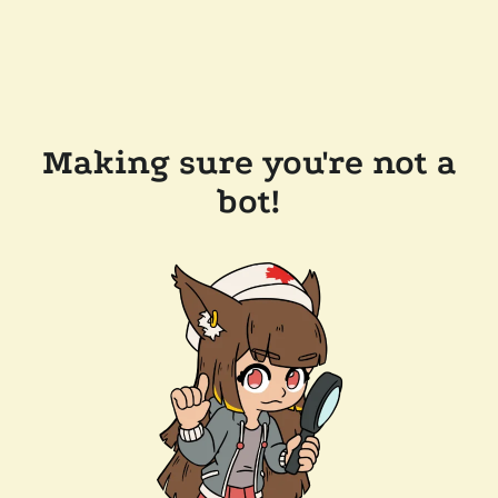
Making sure you're not a
bot!