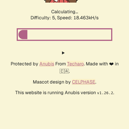
Calculating...
Difficulty: 5,
Speed: 18.463kH/s
Protected by
Anubis
From
Techaro
. Made with ❤️ in
🇨🇦.
Mascot design by
CELPHASE
.
This website is running Anubis version
.
v1.26.2