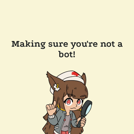
Making sure you're not a
bot!