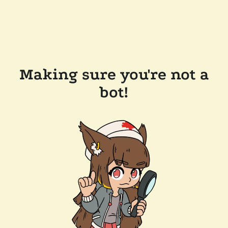
Making sure you're not a
bot!