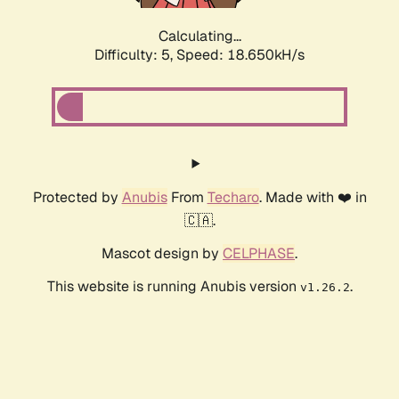
Calculating...
Difficulty: 5,
Speed: 18.650kH/s
Protected by
Anubis
From
Techaro
. Made with ❤️ in
🇨🇦.
Mascot design by
CELPHASE
.
This website is running Anubis version
.
v1.26.2