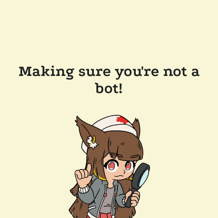
Making sure you're not a
bot!