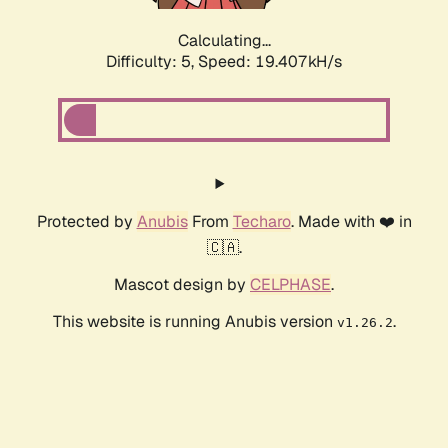
Calculating...
Difficulty: 5,
Speed: 19.407kH/s
Protected by
Anubis
From
Techaro
. Made with ❤️ in
🇨🇦.
Mascot design by
CELPHASE
.
This website is running Anubis version
.
v1.26.2