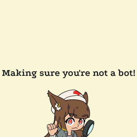
Making sure you're not a bot!