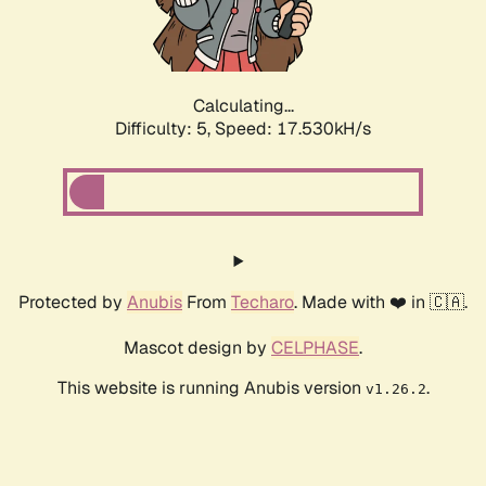
Calculating...
Difficulty: 5,
Speed: 17.530kH/s
Protected by
Anubis
From
Techaro
. Made with ❤️ in 🇨🇦.
Mascot design by
CELPHASE
.
This website is running Anubis version
.
v1.26.2