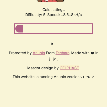
Calculating...
Difficulty: 5,
Speed: 18.618kH/s
Protected by
Anubis
From
Techaro
. Made with ❤️ in
🇨🇦.
Mascot design by
CELPHASE
.
This website is running Anubis version
.
v1.26.2