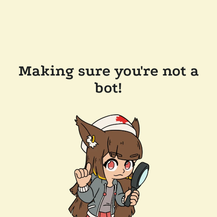
Making sure you're not a
bot!