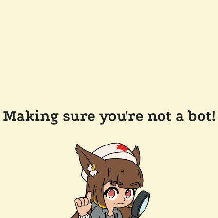
Making sure you're not a bot!