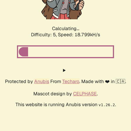
Calculating...
Difficulty: 5,
Speed: 18.799kH/s
Protected by
Anubis
From
Techaro
. Made with ❤️ in 🇨🇦.
Mascot design by
CELPHASE
.
This website is running Anubis version
.
v1.26.2