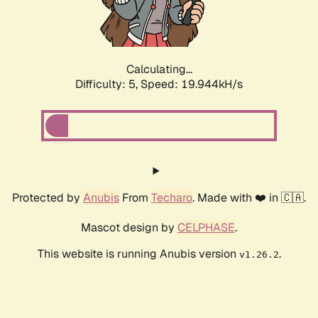
Calculating...
Difficulty: 5,
Speed: 19.944kH/s
Protected by
Anubis
From
Techaro
. Made with ❤️ in 🇨🇦.
Mascot design by
CELPHASE
.
This website is running Anubis version
.
v1.26.2