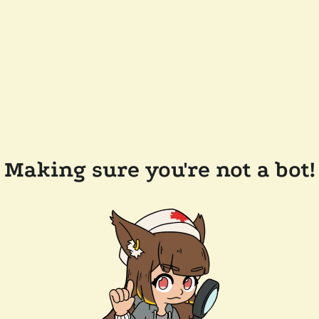
Making sure you're not a bot!