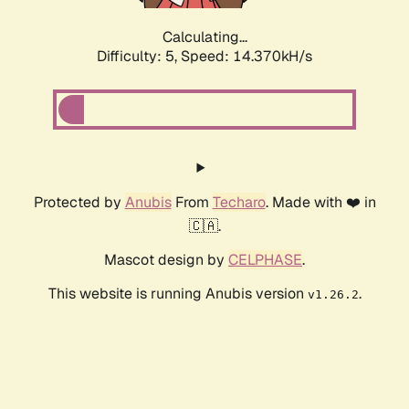
Calculating...
Difficulty: 5,
Speed: 14.370kH/s
Protected by
Anubis
From
Techaro
. Made with ❤️ in
🇨🇦.
Mascot design by
CELPHASE
.
This website is running Anubis version
.
v1.26.2