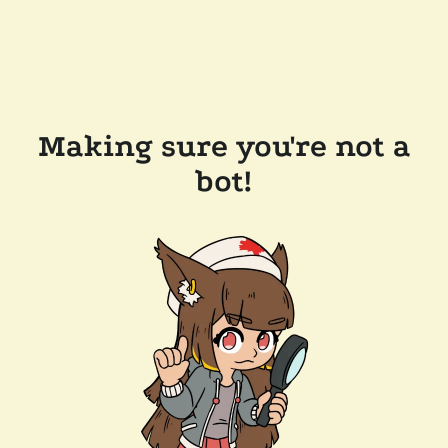
Making sure you're not a
bot!