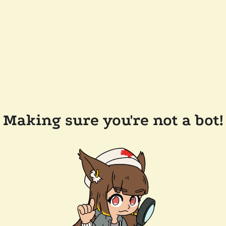
Making sure you're not a bot!