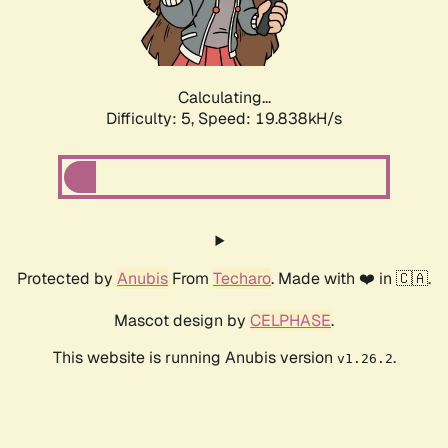
Calculating...
Difficulty: 5,
Speed: 19.838kH/s
Protected by
Anubis
From
Techaro
. Made with ❤️ in 🇨🇦.
Mascot design by
CELPHASE
.
This website is running Anubis version
.
v1.26.2