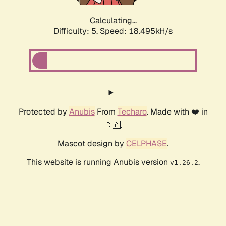
Calculating...
Difficulty: 5,
Speed: 18.495kH/s
Protected by
Anubis
From
Techaro
. Made with ❤️ in
🇨🇦.
Mascot design by
CELPHASE
.
This website is running Anubis version
.
v1.26.2