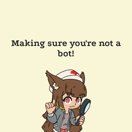
Making sure you're not a
bot!