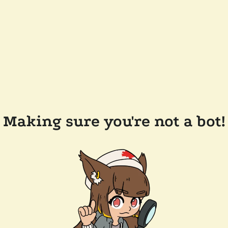
Making sure you're not a bot!