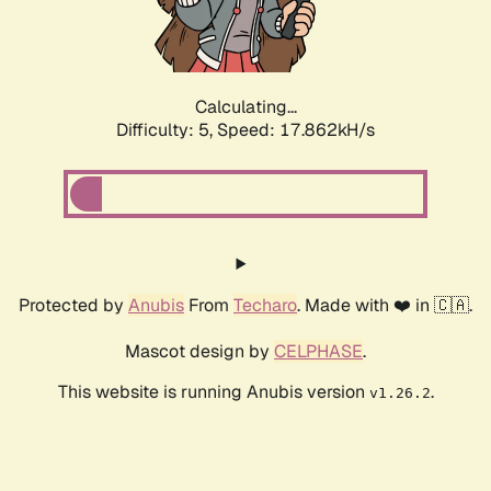
Calculating...
Difficulty: 5,
Speed: 17.862kH/s
Protected by
Anubis
From
Techaro
. Made with ❤️ in 🇨🇦.
Mascot design by
CELPHASE
.
This website is running Anubis version
.
v1.26.2