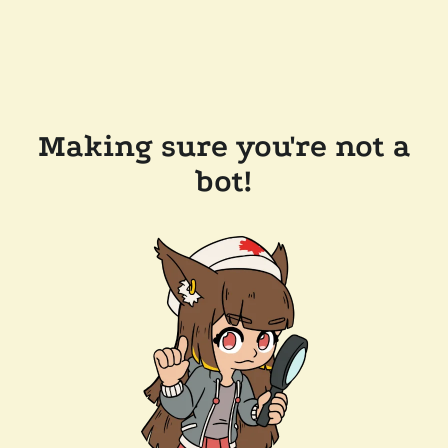
Making sure you're not a
bot!