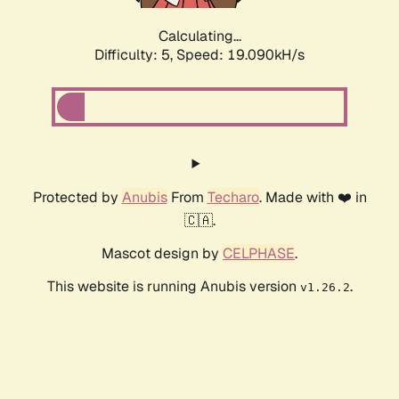
Calculating...
Difficulty: 5,
Speed: 19.090kH/s
Protected by
Anubis
From
Techaro
. Made with ❤️ in
🇨🇦.
Mascot design by
CELPHASE
.
This website is running Anubis version
.
v1.26.2