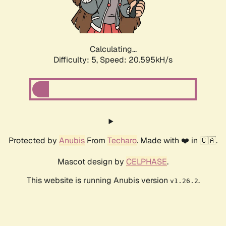
Calculating...
Difficulty: 5,
Speed: 21.861kH/s
Protected by
Anubis
From
Techaro
. Made with ❤️ in 🇨🇦.
Mascot design by
CELPHASE
.
This website is running Anubis version
.
v1.26.2