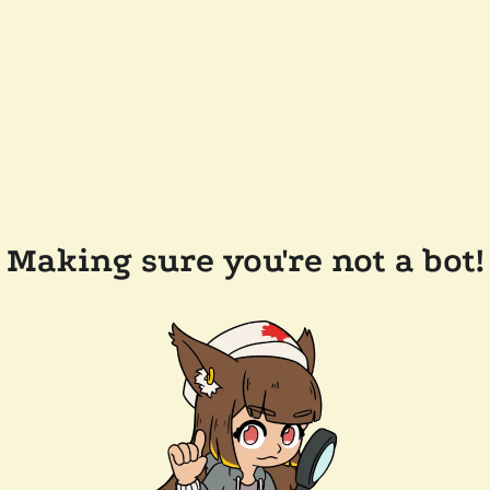
Making sure you're not a bot!