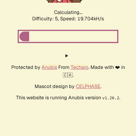
Calculating...
Difficulty: 5,
Speed: 19.704kH/s
Protected by
Anubis
From
Techaro
. Made with ❤️ in
🇨🇦.
Mascot design by
CELPHASE
.
This website is running Anubis version
.
v1.26.2