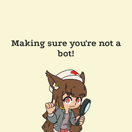
Making sure you're not a
bot!