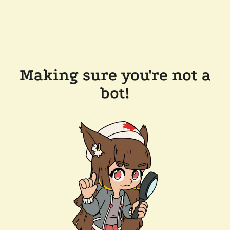
Making sure you're not a
bot!