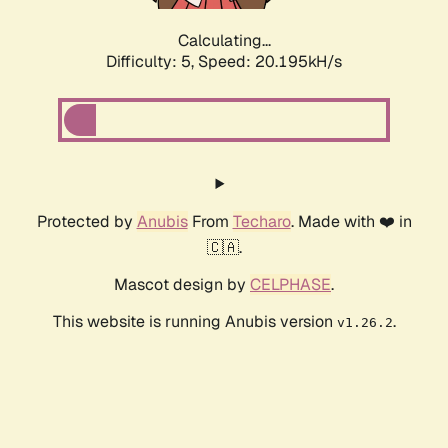
Calculating...
Difficulty: 5,
Speed: 20.195kH/s
Protected by
Anubis
From
Techaro
. Made with ❤️ in
🇨🇦.
Mascot design by
CELPHASE
.
This website is running Anubis version
.
v1.26.2