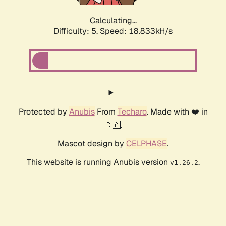
Calculating...
Difficulty: 5,
Speed: 18.833kH/s
Protected by
Anubis
From
Techaro
. Made with ❤️ in
🇨🇦.
Mascot design by
CELPHASE
.
This website is running Anubis version
.
v1.26.2