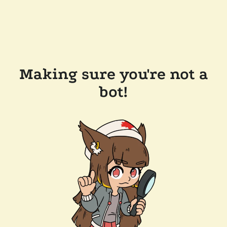
Making sure you're not a
bot!