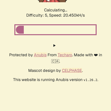
Calculating...
Difficulty: 5,
Speed: 20.450kH/s
Protected by
Anubis
From
Techaro
. Made with ❤️ in
🇨🇦.
Mascot design by
CELPHASE
.
This website is running Anubis version
.
v1.26.2