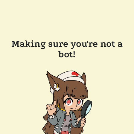
Making sure you're not a
bot!