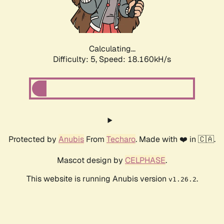
Calculating...
Difficulty: 5,
Speed: 18.160kH/s
Protected by
Anubis
From
Techaro
. Made with ❤️ in 🇨🇦.
Mascot design by
CELPHASE
.
This website is running Anubis version
.
v1.26.2