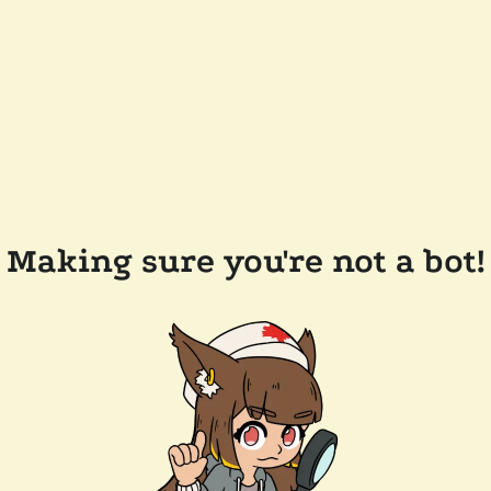
Making sure you're not a bot!