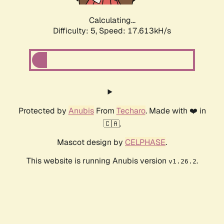
Calculating...
Difficulty: 5,
Speed: 17.613kH/s
Protected by
Anubis
From
Techaro
. Made with ❤️ in
🇨🇦.
Mascot design by
CELPHASE
.
This website is running Anubis version
.
v1.26.2