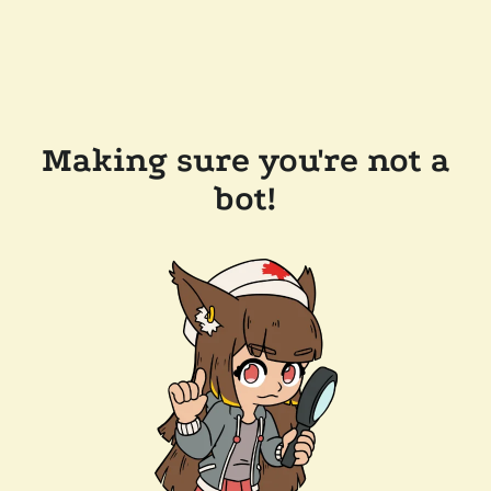
Making sure you're not a
bot!