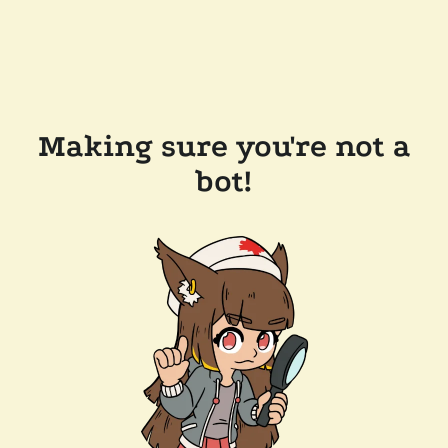
Making sure you're not a
bot!