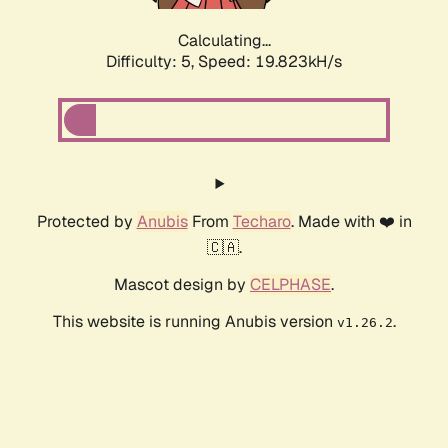
Calculating...
Difficulty: 5,
Speed: 19.823kH/s
Protected by
Anubis
From
Techaro
. Made with ❤️ in
🇨🇦.
Mascot design by
CELPHASE
.
This website is running Anubis version
.
v1.26.2