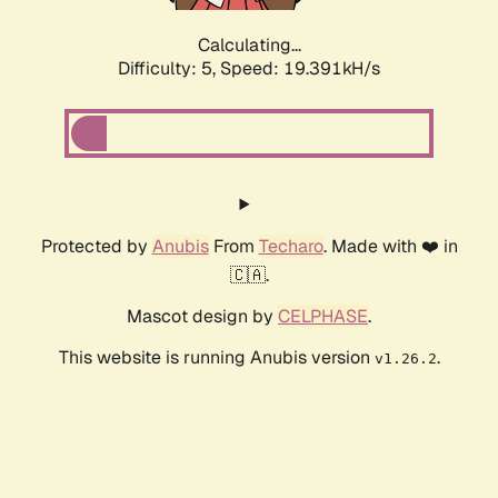
Calculating...
Difficulty: 5,
Speed: 19.391kH/s
Protected by
Anubis
From
Techaro
. Made with ❤️ in
🇨🇦.
Mascot design by
CELPHASE
.
This website is running Anubis version
.
v1.26.2