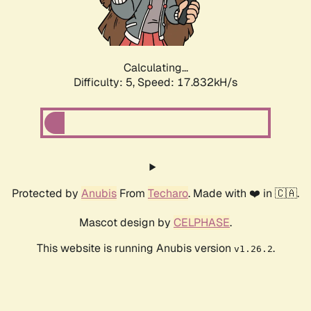
Calculating...
Difficulty: 5,
Speed: 17.832kH/s
Protected by
Anubis
From
Techaro
. Made with ❤️ in 🇨🇦.
Mascot design by
CELPHASE
.
This website is running Anubis version
.
v1.26.2