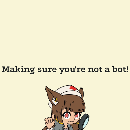
Making sure you're not a bot!