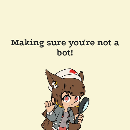
Making sure you're not a
bot!