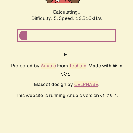
Calculating...
Difficulty: 5,
Speed: 12.316kH/s
Protected by
Anubis
From
Techaro
. Made with ❤️ in
🇨🇦.
Mascot design by
CELPHASE
.
This website is running Anubis version
.
v1.26.2