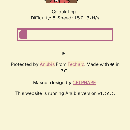
Calculating...
Difficulty: 5,
Speed: 18.013kH/s
Protected by
Anubis
From
Techaro
. Made with ❤️ in
🇨🇦.
Mascot design by
CELPHASE
.
This website is running Anubis version
.
v1.26.2