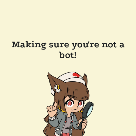
Making sure you're not a
bot!