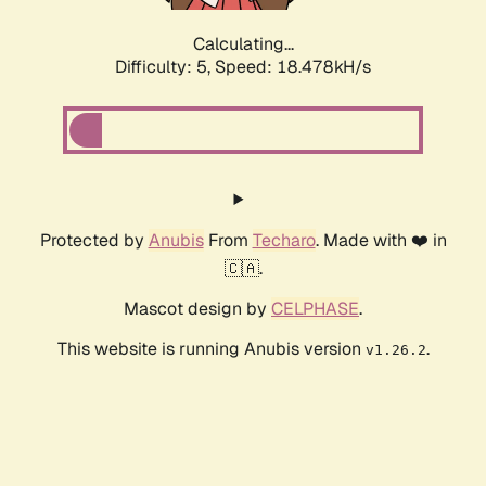
Calculating...
Difficulty: 5,
Speed: 18.478kH/s
Protected by
Anubis
From
Techaro
. Made with ❤️ in
🇨🇦.
Mascot design by
CELPHASE
.
This website is running Anubis version
.
v1.26.2