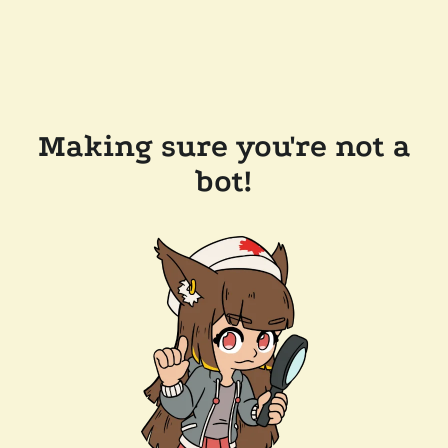
Making sure you're not a
bot!