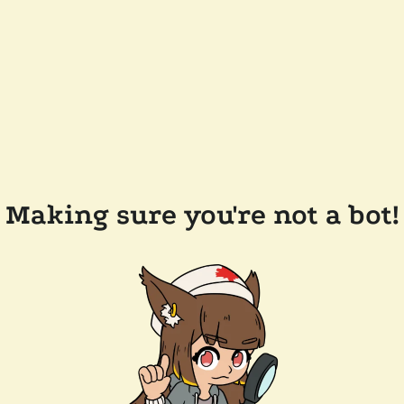
Making sure you're not a bot!