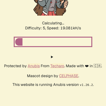
Calculating...
Difficulty: 5,
Speed: 19.081kH/s
Protected by
Anubis
From
Techaro
. Made with ❤️ in 🇨🇦.
Mascot design by
CELPHASE
.
This website is running Anubis version
.
v1.26.2