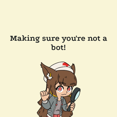
Making sure you're not a
bot!