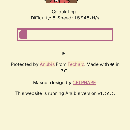
Calculating...
Difficulty: 5,
Speed: 16.946kH/s
Protected by
Anubis
From
Techaro
. Made with ❤️ in
🇨🇦.
Mascot design by
CELPHASE
.
This website is running Anubis version
.
v1.26.2