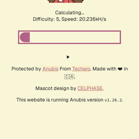
Calculating...
Difficulty: 5,
Speed: 20.236kH/s
Protected by
Anubis
From
Techaro
. Made with ❤️ in
🇨🇦.
Mascot design by
CELPHASE
.
This website is running Anubis version
.
v1.26.2