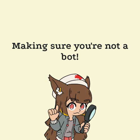
Making sure you're not a
bot!