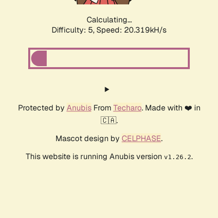
Calculating...
Difficulty: 5,
Speed: 20.319kH/s
Protected by
Anubis
From
Techaro
. Made with ❤️ in
🇨🇦.
Mascot design by
CELPHASE
.
This website is running Anubis version
.
v1.26.2