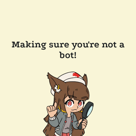
Making sure you're not a
bot!