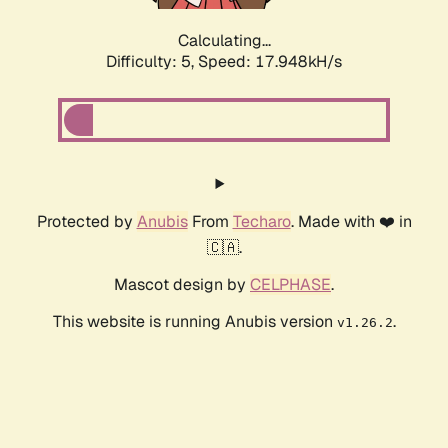
Calculating...
Difficulty: 5,
Speed: 17.948kH/s
Protected by
Anubis
From
Techaro
. Made with ❤️ in
🇨🇦.
Mascot design by
CELPHASE
.
This website is running Anubis version
.
v1.26.2