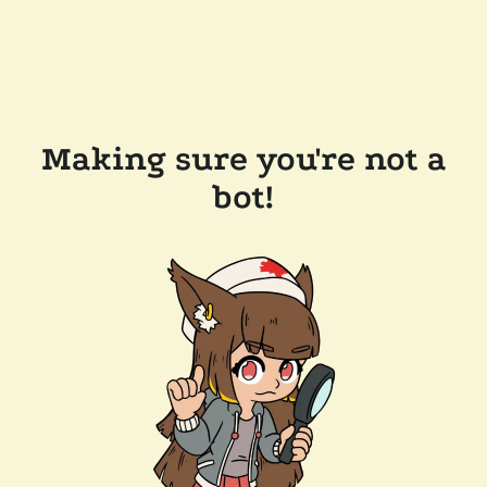
Making sure you're not a
bot!