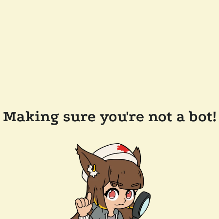
Making sure you're not a bot!