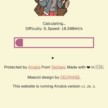
Calculating...
Difficulty: 5,
Speed: 18.398kH/s
Protected by
Anubis
From
Techaro
. Made with ❤️ in 🇨🇦.
Mascot design by
CELPHASE
.
This website is running Anubis version
.
v1.26.2