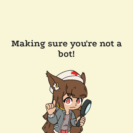
Making sure you're not a
bot!