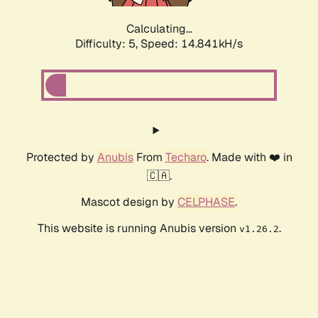
Calculating...
Difficulty: 5,
Speed: 17.136kH/s
Protected by
Anubis
From
Techaro
. Made with ❤️ in
🇨🇦.
Mascot design by
CELPHASE
.
This website is running Anubis version
.
v1.26.2