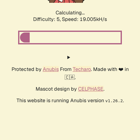
Calculating...
Difficulty: 5,
Speed: 19.005kH/s
Protected by
Anubis
From
Techaro
. Made with ❤️ in
🇨🇦.
Mascot design by
CELPHASE
.
This website is running Anubis version
.
v1.26.2