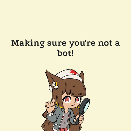
Making sure you're not a
bot!