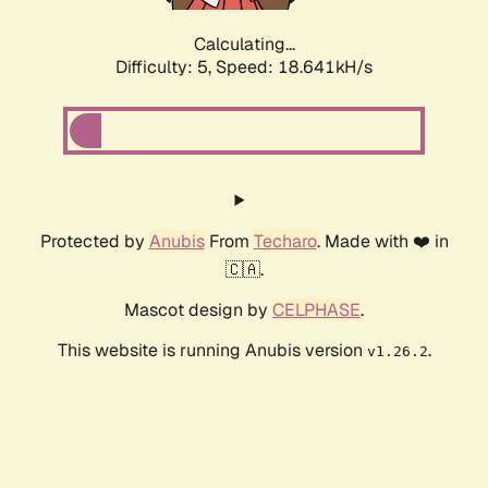
Calculating...
Difficulty: 5,
Speed: 18.641kH/s
Protected by
Anubis
From
Techaro
. Made with ❤️ in
🇨🇦.
Mascot design by
CELPHASE
.
This website is running Anubis version
.
v1.26.2