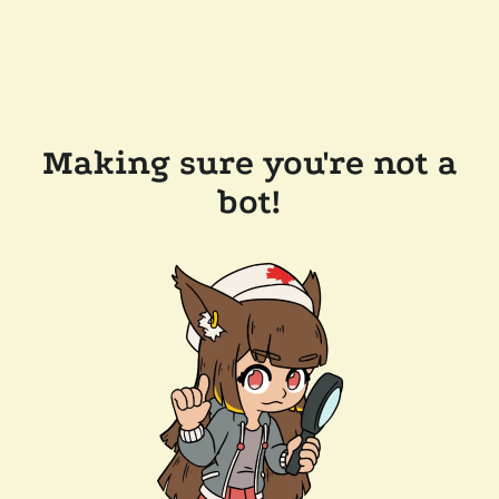
Making sure you're not a
bot!