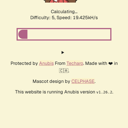
Calculating...
Difficulty: 5,
Speed: 19.425kH/s
Protected by
Anubis
From
Techaro
. Made with ❤️ in
🇨🇦.
Mascot design by
CELPHASE
.
This website is running Anubis version
.
v1.26.2