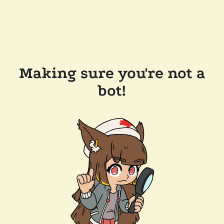
Making sure you're not a
bot!