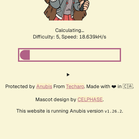
Calculating...
Difficulty: 5,
Speed: 18.639kH/s
Protected by
Anubis
From
Techaro
. Made with ❤️ in 🇨🇦.
Mascot design by
CELPHASE
.
This website is running Anubis version
.
v1.26.2