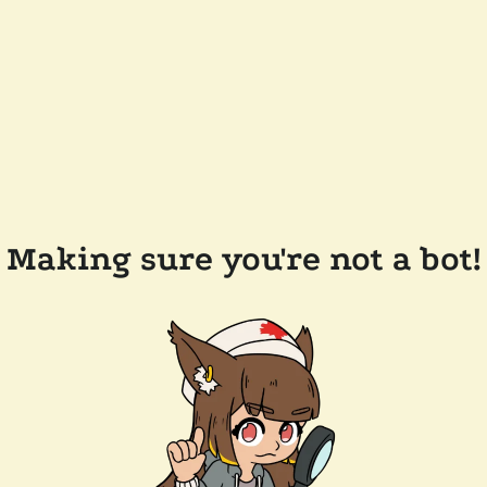
Making sure you're not a bot!