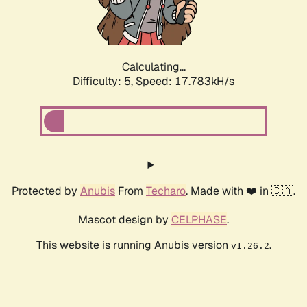
Calculating...
Difficulty: 5,
Speed: 17.783kH/s
Protected by
Anubis
From
Techaro
. Made with ❤️ in 🇨🇦.
Mascot design by
CELPHASE
.
This website is running Anubis version
.
v1.26.2