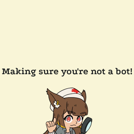
Making sure you're not a bot!