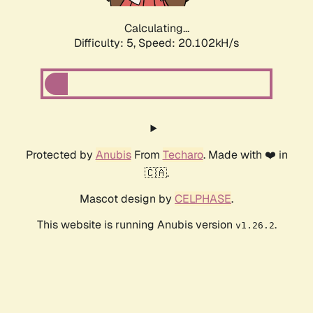
Calculating...
Difficulty: 5,
Speed: 20.102kH/s
Protected by
Anubis
From
Techaro
. Made with ❤️ in
🇨🇦.
Mascot design by
CELPHASE
.
This website is running Anubis version
.
v1.26.2