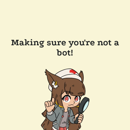
Making sure you're not a
bot!